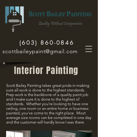
(603) 860-0846
scottbaileypaint@gmail.com
Interior Painting
Scott Bailey Painting takes great pride in making
sure all work is done to the highest standards.
Prep work is the backbone of a quality paint job
and I make sure it is done to the highest of
standards. Whether you're looking to have one
ceiling, one room or an entire home or business
painted, you've come to the right place. Most
average size rooms can be completed in one day
and the customer will hardly know I was there.