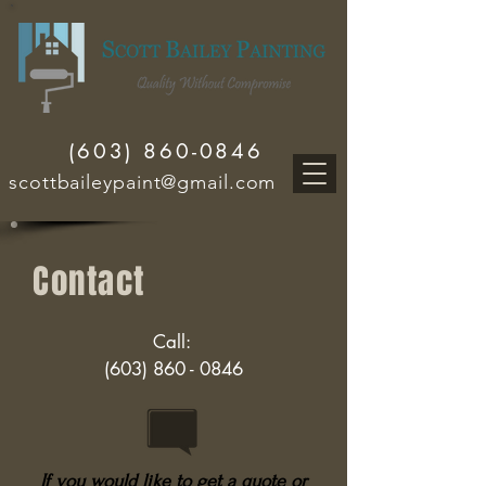
(603) 860-0846
scottbaileypaint@gmail.com
Contact
Call:
(603) 860 - 0846
If you would like to get a quote or