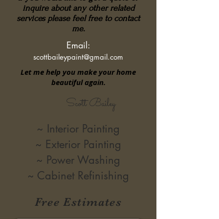
inquire about any other related
services please feel free to contact
me.
Email:
scottbaileypaint@gmail.com
Let me help you make your home
beautiful again.
Scott Bailey
~ Interior Painting
~ Exterior Painting
~ Power Washing
~ Cabinet Refinishing
Free Estimates